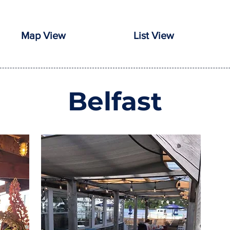
Map View
List View
Belfast