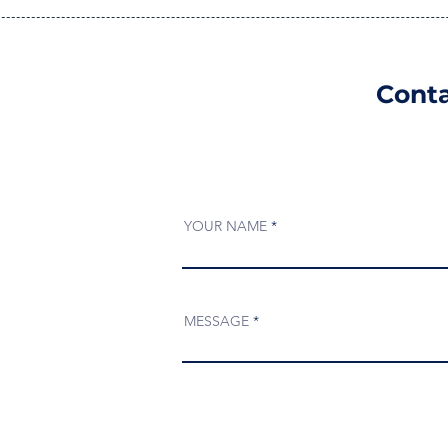
Conta
YOUR NAME
MESSAGE