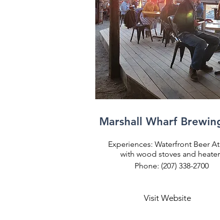
Marshall Wharf Brewin
Experiences: Waterfront Beer A
with wood stoves and heater
Phone: (207) 338-2700
Visit Website