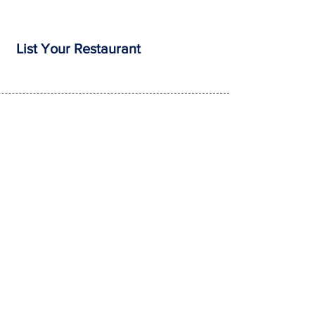
List Your Restaurant