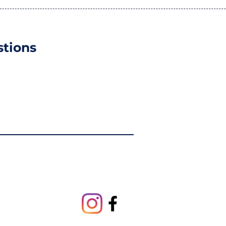
tions