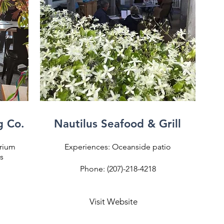
g Co.
Nautilus Seafood & Grill
trium
Experiences: Oceanside patio
s
Phone: (207)-218-4218
Visit Website