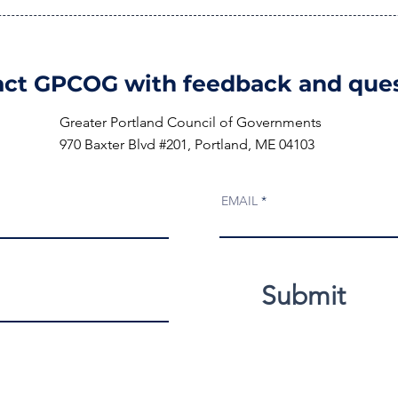
ct GPCOG with feedback and ques
Greater Portland Council of Governments
970 Baxter Blvd #201, Portland, ME 04103
EMAIL
Submit