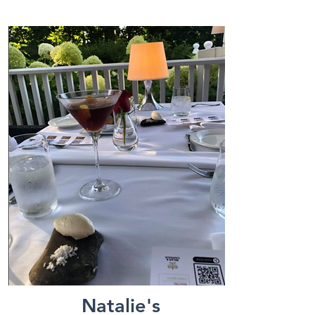
Natalie's