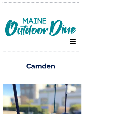
Camden