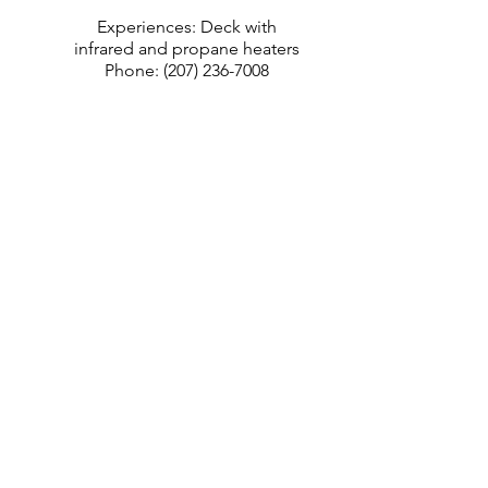
Experiences: Deck with
infrared and propane heaters
Phone:
(207) 236-7008
Visit Website
Contact GPCOG with
feedback and questions
Greater Portland Council of
Governments
970 Baxter Blvd #201, Portland, ME
04103
YOUR NAME
EMAIL