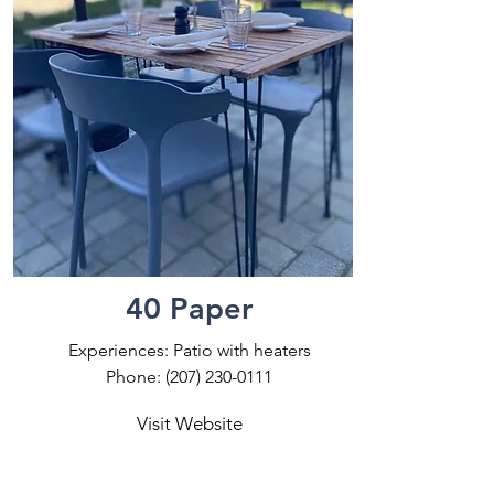
40 Paper
Experiences: Patio with heaters
Phone:
(207) 230-0111
Visit Website