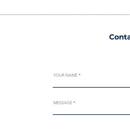
Conta
YOUR NAME
MESSAGE