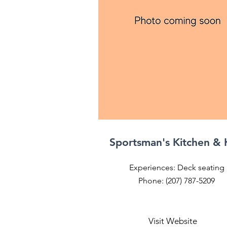
Sportsman's Kitchen &
Experiences: Deck seating
Phone: (207) 787-5209
Visit Website