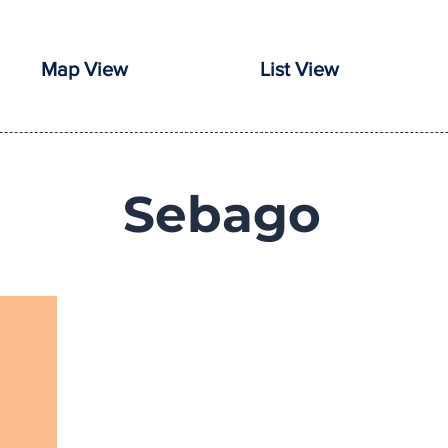
Map View
List View
Sebago