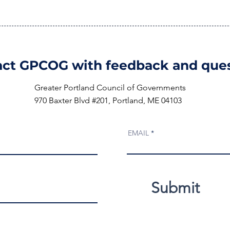
ct GPCOG with feedback and ques
Greater Portland Council of Governments
970 Baxter Blvd #201, Portland, ME 04103
EMAIL
Submit