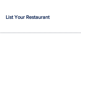
List Your Restaurant