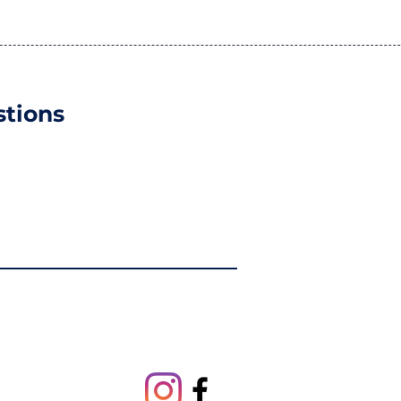
tions