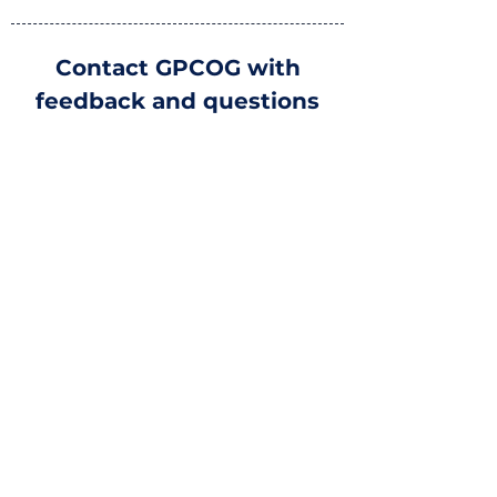
Contact GPCOG with
feedback and questions
Greater Portland Council of
Governments
970 Baxter Blvd #201, Portland, ME
04103
YOUR NAME
EMAIL
MESSAGE
Submit