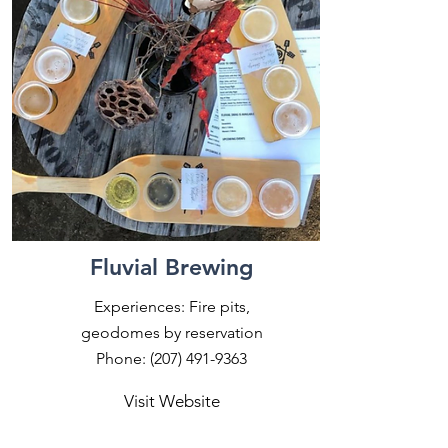
Fluvial Brewing
Experiences: Fire pits,
geodomes by reservation
Phone:
(207) 491-9363
Visit Website