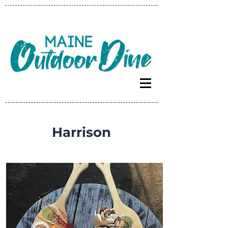
Harrison