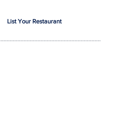
List Your Restaurant