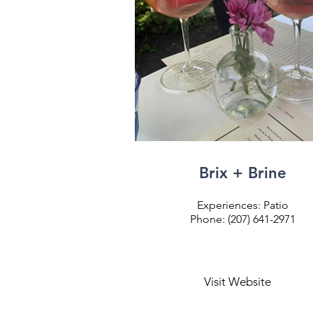
Brix + Brine
Experiences: Patio
Phone: (207) 641-2971
Visit Website