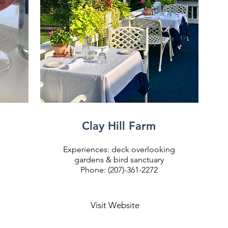
Clay Hill Farm
Experiences: deck overlooking
gardens & bird sanctuary
Phone: (207)-361-2272
Visit Website