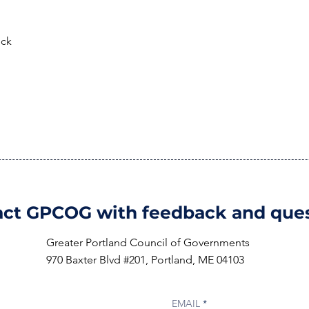
eck
ct GPCOG with feedback and ques
Greater Portland Council of Governments
970 Baxter Blvd #201, Portland, ME 04103
EMAIL