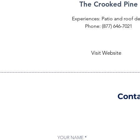
The Crooked Pine
Experiences: Patio and roof d
Phone: (877) 646-7021
Visit Website
Conta
YOUR NAME