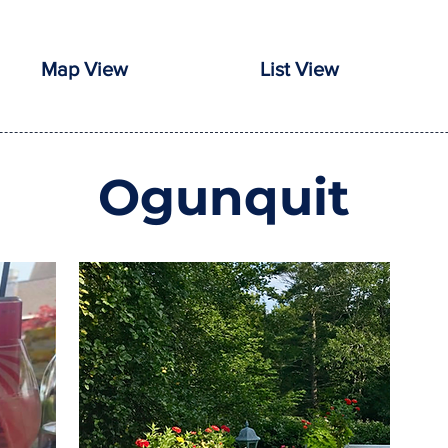
Map View
List View
Ogunquit