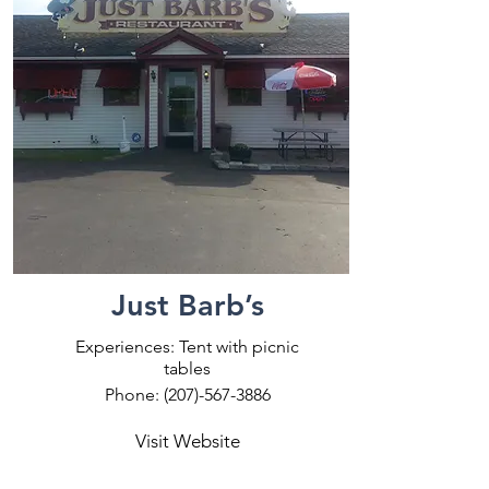
Just Barb’s
Experiences: Tent with picnic
tables
Phone:
(207)-567-3886
Visit Website