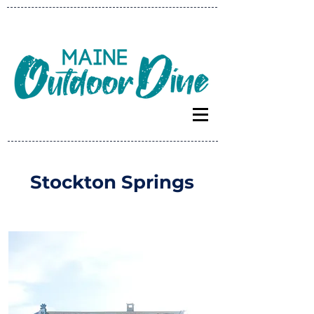
Stockton Springs