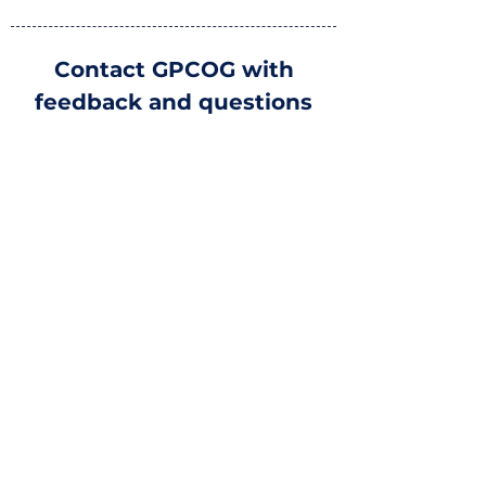
Contact GPCOG with
feedback and questions
Greater Portland Council of
Governments
970 Baxter Blvd #201, Portland, ME
04103
YOUR NAME
EMAIL
MESSAGE
Submit